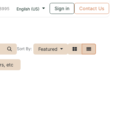
Sign in
Contact Us
 8995
English (US)
Featured
Sort By:
s, etc