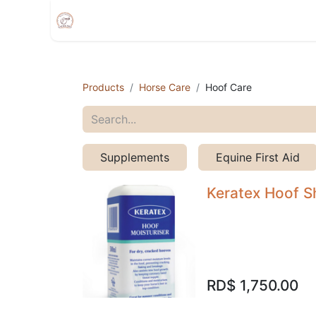
Home
Shop
Appointment
Events
Products
Horse Care
Hoof Care
Supplements
Equine First Aid
Keratex Hoof S
RD$
1,750.00