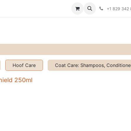
Contact us
Policies
+1 829 342
Hoof Care
Coat Care: Shampoos, Conditioner
hield 250ml