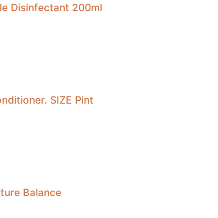
le Disinfectant 200ml
nditioner. SIZE Pint
sture Balance