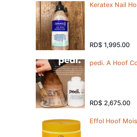
Keratex Nail Ho
RD$
1,995.00
pedi. A Hoof Co
RD$
2,675.00
Effol Hoof Moi