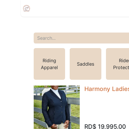
Home
Shop
Appointment
Events
Riding
Ride
Saddles
Apparel
Protec
Harmony Ladies
RD$
19,995.00