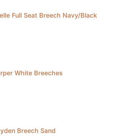
elle Full Seat Breech Navy/Black
arper White Breeches
Hayden Breech Sand