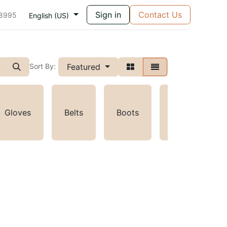
Sign in
Contact Us
 8995
English (US)
Featured
Sort By:
Gloves
Belts
Boots
Toys