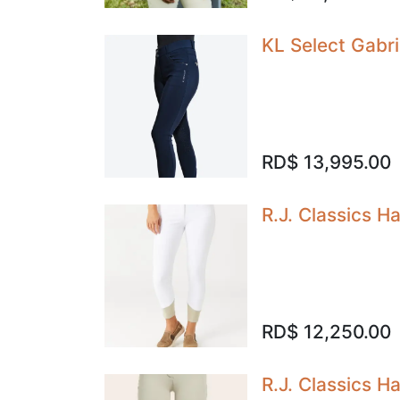
KL Select Gabri
RD$
13,995.00
R.J. Classics H
RD$
12,250.00
R.J. Classics 