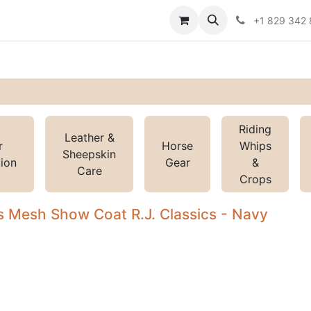
Contact us
Policies
+1 829 342
Riding
Leather &
r
Horse
Whips
Sheepskin
tion
Gear
&
Care
Crops
 Mesh Show Coat R.J. Classics - Navy