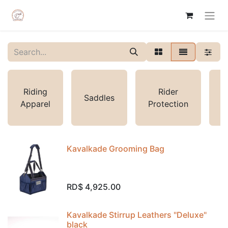
L
Riding
Rider
Saddles
S
Apparel
Protection
Kavalkade Grooming Bag
RD$
4,925.00
Kavalkade Stirrup Leathers "Deluxe"
black