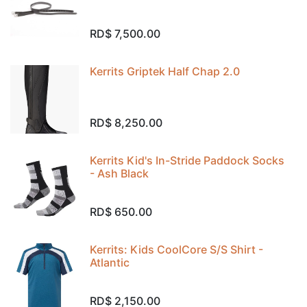
RD$
7,500.00
Kerrits Griptek Half Chap 2.0
RD$
8,250.00
Kerrits Kid's In-Stride Paddock Socks
- Ash Black
RD$
650.00
Kerrits: Kids CoolCore S/S Shirt -
Atlantic
RD$
2,150.00