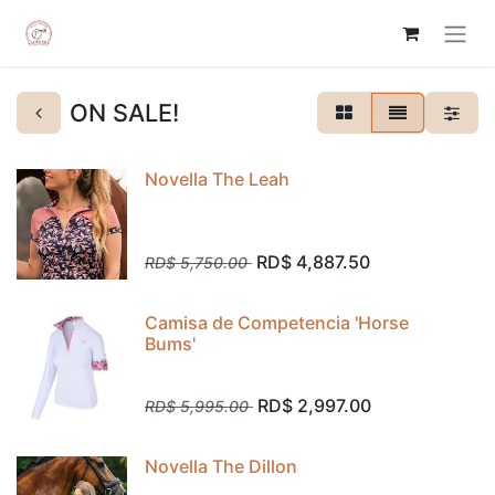
ON SALE!
Novella The Leah
RD$
4,887.50
RD$
5,750.00
Camisa de Competencia 'Horse
Bums'
RD$
2,997.00
RD$
5,995.00
Novella The Dillon