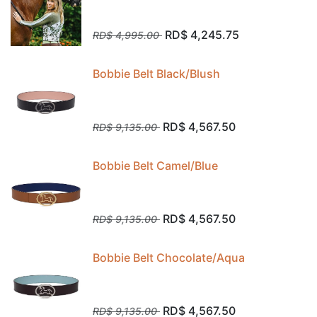
RD$
4,245.75
RD$
4,995.00
Bobbie Belt Black/Blush
RD$
4,567.50
RD$
9,135.00
Bobbie Belt Camel/Blue
RD$
4,567.50
RD$
9,135.00
Bobbie Belt Chocolate/Aqua
RD$
4,567.50
RD$
9,135.00