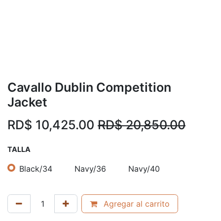
Cavallo Dublin Competition
Jacket
RD$
10,425.00
RD$
20,850.00
TALLA
Black/34
Navy/36
Navy/40
Agregar al carrito