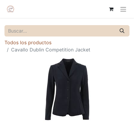
Todos los productos
Cavallo Dublin Competition Jacket