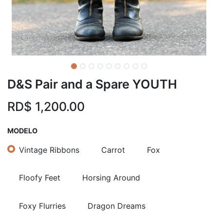
D&S Pair and a Spare YOUTH
RD$
1,200.00
MODELO
Vintage Ribbons
Carrot
Fox
Floofy Feet
Horsing Around
Foxy Flurries
Dragon Dreams