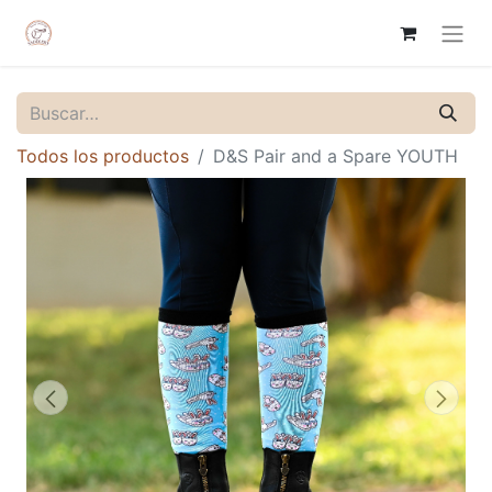
Todos los productos
D&S Pair and a Spare YOUTH