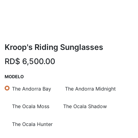
Kroop's Riding Sunglasses
RD$
6,500.00
MODELO
The Andorra Bay
The Andorra Midnight
The Ocala Moss
The Ocala Shadow
The Ocala Hunter