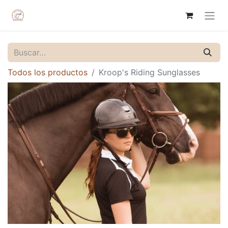
Todos los productos
Kroop's Riding Sunglasses